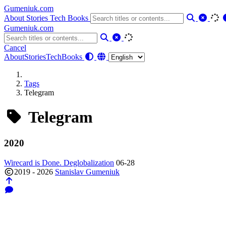
Gumeniuk.com
About
Stories
Tech
Books
Gumeniuk.com
Cancel
About
Stories
Tech
Books
Tags
Telegram
Telegram
2020
Wirecard is Done. Deglobalization
06-28
2019 - 2026
Stanislav Gumeniuk