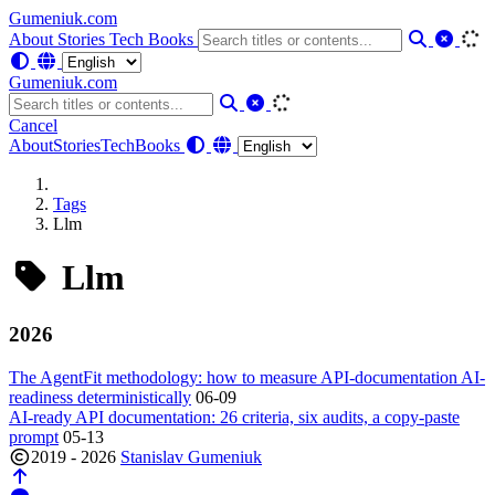
Gumeniuk.com
About
Stories
Tech
Books
Gumeniuk.com
Cancel
About
Stories
Tech
Books
Tags
Llm
Llm
2026
The AgentFit methodology: how to measure API-documentation AI-
readiness deterministically
06-09
AI-ready API documentation: 26 criteria, six audits, a copy-paste
prompt
05-13
2019 - 2026
Stanislav Gumeniuk