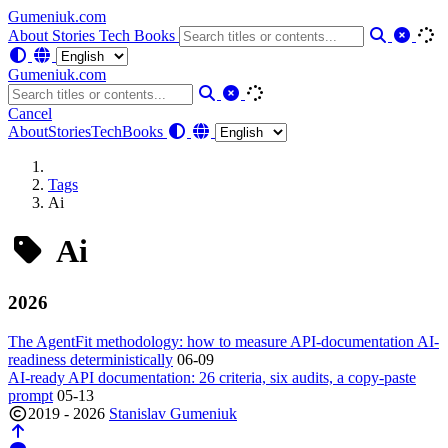
Gumeniuk.com
About
Stories
Tech
Books
Gumeniuk.com
Cancel
About
Stories
Tech
Books
Tags
Ai
Ai
2026
The AgentFit methodology: how to measure API-documentation AI-
readiness deterministically
06-09
AI-ready API documentation: 26 criteria, six audits, a copy-paste
prompt
05-13
2019 - 2026
Stanislav Gumeniuk